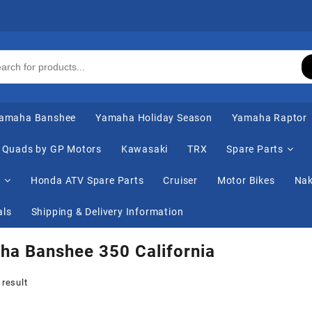
amaha Banshee
Yamaha Holiday Season
Yamaha Raptor
Quads by GP Motors
Kawasaki
TRX
Spare Parts
s
Honda ATV Spare Parts
Cruiser
Motor Bikes
Nak
als
Shipping & Delivery Information
a Banshee 350 California
 result