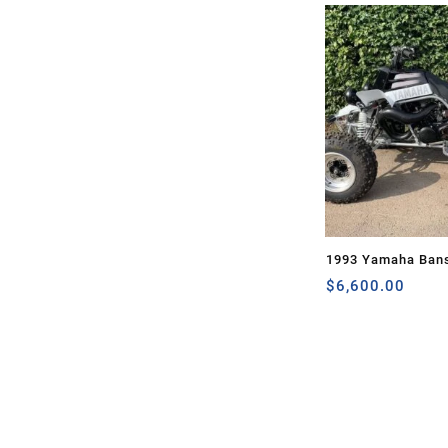
1993 Yamaha Ban
$
6,600.00