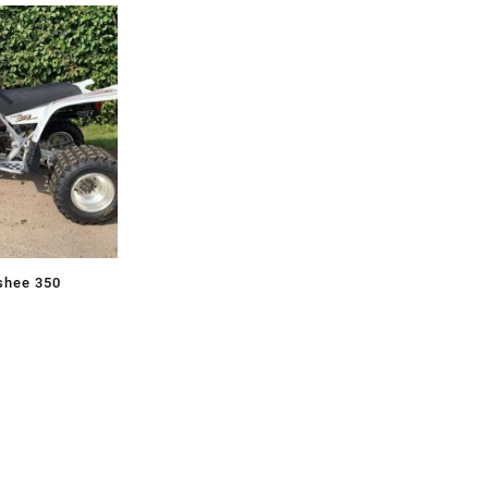
shee 350