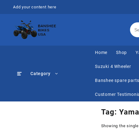
Skip
Add your content here
to
content
Home
Shop
Y
Suzuki 4 Wheeler
Category
Banshee spare part
Customer Testimoni
Tag:
Yamah
Showing the single