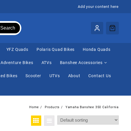
Add your content here
Search
⁠YFZ Quads
Polaris Quad Bikes
Honda Quads
Adventure Bikes
ATVs
Banshee Accessories
ed Bikes
Scooter
UTVs
About
Contact Us
Home
Products
Yamaha Banshee 350 California