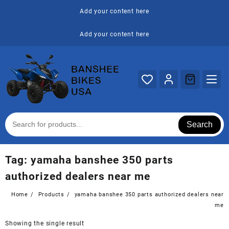
Skip
Add your content here
to
content
Add your content here
Search
Tag:
yamaha banshee 350 parts
authorized dealers near me
Home
Products
yamaha banshee 350 parts authorized dealers near
me
Showing the single result