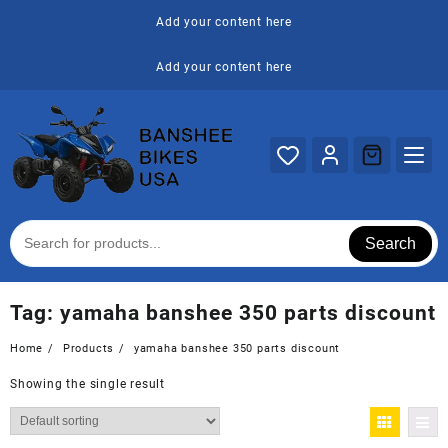
Skip
Add your content here
to
content
Add your content here
Search
Tag:
yamaha banshee 350 parts discount
Home
Products
yamaha banshee 350 parts discount
Showing the single result