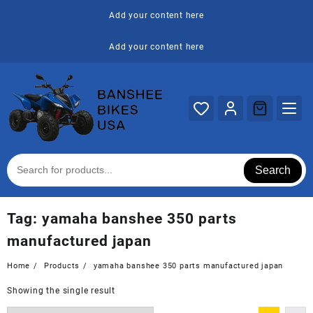
Skip
Add your content here
to
content
Add your content here
Search
Tag:
yamaha banshee 350 parts
manufactured japan
Home
Products
yamaha banshee 350 parts manufactured japan
Showing the single result