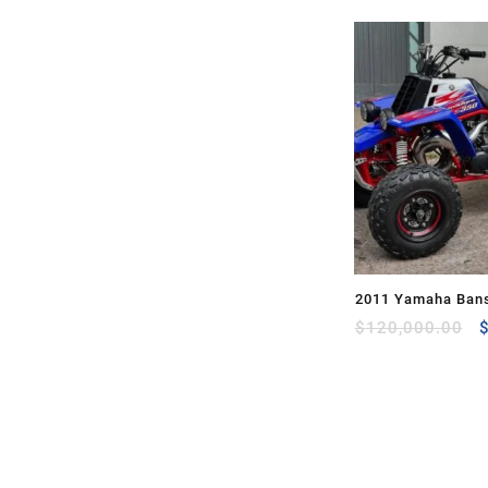
2011 Yamaha Bans
O
$
120,000.00
p
w
$