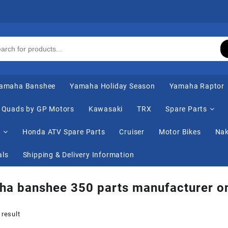
amaha Banshee
Yamaha Holiday Season
Yamaha Raptor
Quads by GP Motors
Kawasaki
TRX
Spare Parts
s
Honda ATV Spare Parts
Cruiser
Motor Bikes
Nak
als
Shipping & Delivery Information
a banshee 350 parts manufacturer on
 result