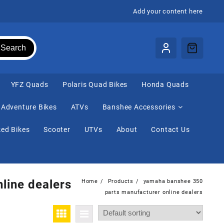
Add your content here
Search
⁠YFZ Quads
Polaris Quad Bikes
Honda Quads
Adventure Bikes
ATVs
Banshee Accessories
ed Bikes
Scooter
UTVs
About
Contact Us
line dealers
Home
Products
yamaha banshee 350
parts manufacturer online dealers