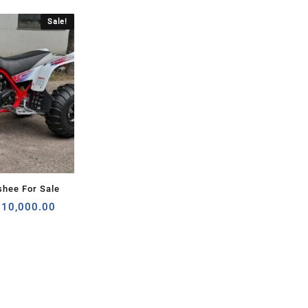
Sale!
hee For Sale
riginal
Current
$
10,000.00
rice
price
as:
is:
120,000.00.
$10,000.00.