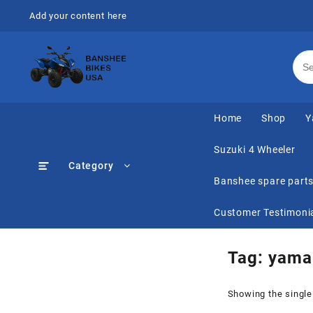
Skip
Add your content here
to
content
Home
Shop
Y
Suzuki 4 Wheeler
Category
Banshee spare part
Customer Testimoni
Tag:
yamah
Showing the single