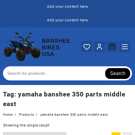
Skip
Add your content here
to
content
Add your content here
Search
Tag:
yamaha banshee 350 parts middle
east
Home
Products
yamaha banshee 350 parts middle east
Showing the single result