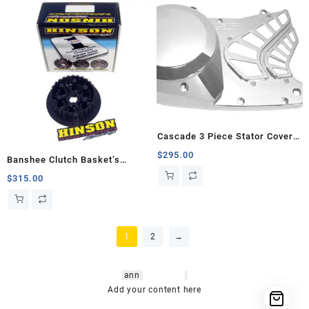
Cascade 3 Piece Stator Cover,
Banshee
$
295.00
Banshee Clutch Basket’s
Innerhub
$
315.00
1
2
→
hsl amm
o bikes
,
shrooms
ann
arbor
,
buy
shrooms online
,
mini bike
Add your content here