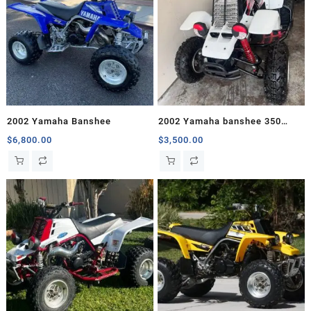
2002 Yamaha Banshee
2002 Yamaha banshee 350
Comes with Chrome T6
$
6,800.00
$
3,500.00
Exhaust