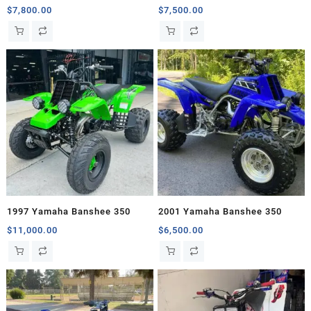
$
7,800.00
$
7,500.00
1997 Yamaha Banshee 350
2001 Yamaha Banshee 350
$
11,000.00
$
6,500.00