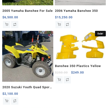
2005 Yamaha Banshee For Sale
2006 Yamaha Banshee 350
$
6,500.00
$
15,250.00
Sale!
Banshee 350 Plastics Yellow
Original
Current
$
250.00
$
249.00
price
price
was:
is:
2020 Suzuki Youth Quad Sport
$250.00.
$249.00.
Z90
$
2,100.00