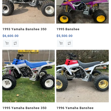
1993 Yamaha Banshee 350
1995 Banshee
$
6,600.00
$
5,500.00
1995 Yamaha Banshee 350
1996 Yamaha Banshee