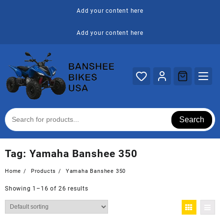
Skip
Add your content here
to
content
Add your content here
Search
Tag:
Yamaha Banshee 350
Home
Products
Yamaha Banshee 350
Showing 1–16 of 26 results