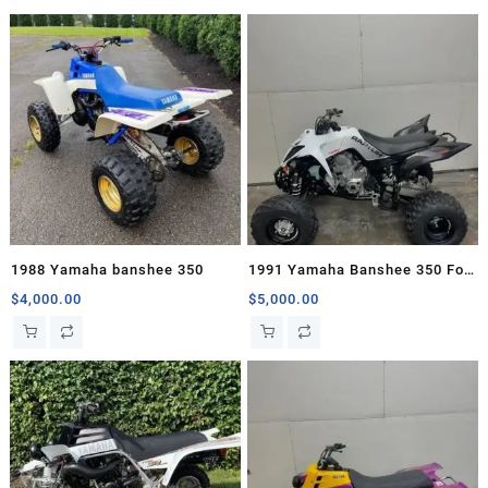
1988 Yamaha banshee 350
1991 Yamaha Banshee 350 For
Sale
$
4,000.00
$
5,000.00