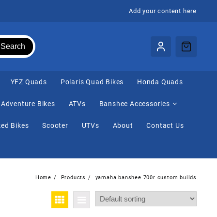
Add your content here
Search
⁠YFZ Quads
Polaris Quad Bikes
Honda Quads
Adventure Bikes
ATVs
Banshee Accessories
ed Bikes
Scooter
UTVs
About
Contact Us
Home
Products
yamaha banshee 700r custom builds