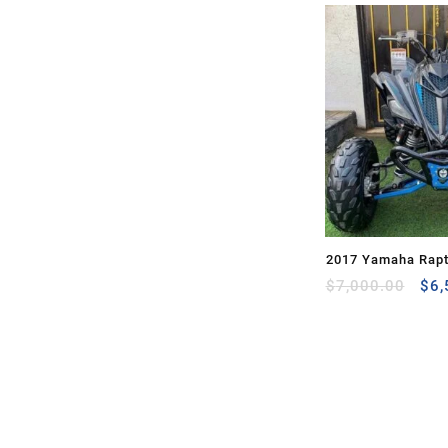
2017 Yamaha Rapt
Ori
for Sale
$
7,000.00
$
6,
pri
was
$7,