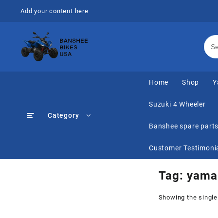
Skip
Add your content here
to
content
Home
Shop
Y
Suzuki 4 Wheeler
Category
Banshee spare part
Customer Testimoni
Tag:
yama
Showing the single