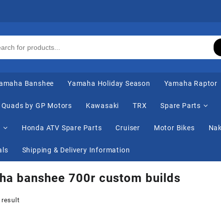
amaha Banshee
Yamaha Holiday Season
Yamaha Raptor
Quads by GP Motors
Kawasaki
TRX
Spare Parts
s
Honda ATV Spare Parts
Cruiser
Motor Bikes
Nak
als
Shipping & Delivery Information
ha banshee 700r custom builds
 result