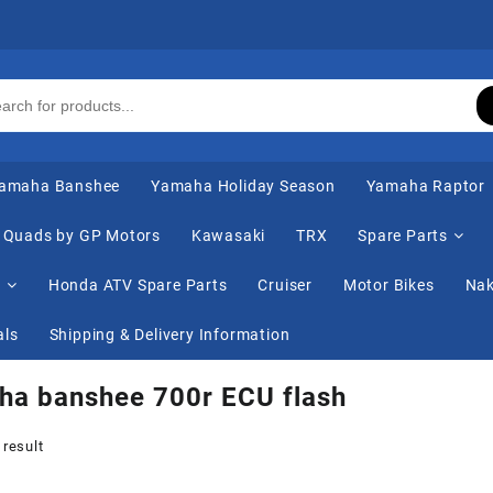
amaha Banshee
Yamaha Holiday Season
Yamaha Raptor
Quads by GP Motors
Kawasaki
TRX
Spare Parts
s
Honda ATV Spare Parts
Cruiser
Motor Bikes
Nak
als
Shipping & Delivery Information
ha banshee 700r ECU flash
 result