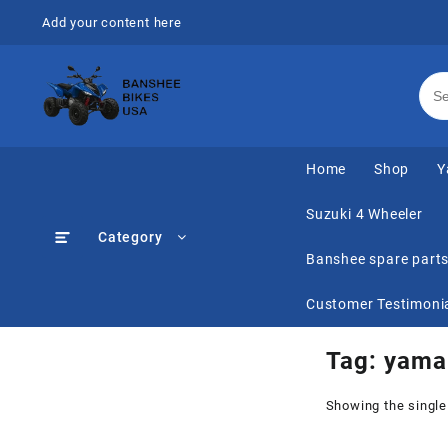
Skip
Add your content here
to
content
Home
Shop
Y
Suzuki 4 Wheeler
Category
Banshee spare part
Customer Testimoni
Tag:
yama
Showing the single