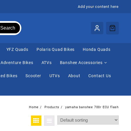
Add your content here
Search
⁠YFZ Quads
Polaris Quad Bikes
Honda Quads
Adventure Bikes
ATVs
Banshee Accessories
ed Bikes
Scooter
UTVs
About
Contact Us
Home
Products
yamaha banshee 700r ECU flash