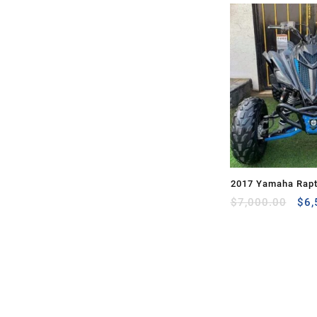
2017 Yamaha Rapt
Ori
for Sale
$
7,000.00
$
6,
pri
was
$7,