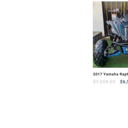
2017 Yamaha Rapt
Ori
for Sale
$
7,000.00
$
6,
pri
was
$7,