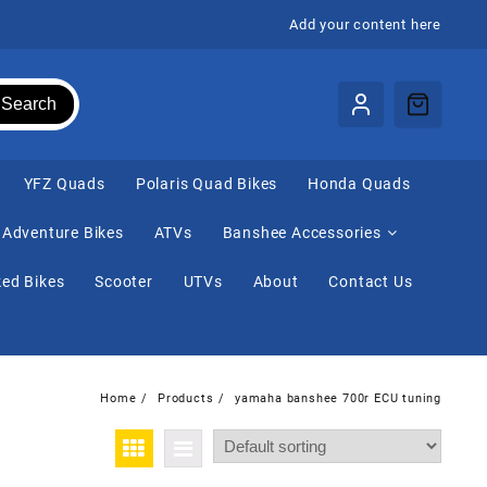
Add your content here
Search
⁠YFZ Quads
Polaris Quad Bikes
Honda Quads
Adventure Bikes
ATVs
Banshee Accessories
ed Bikes
Scooter
UTVs
About
Contact Us
Home
Products
yamaha banshee 700r ECU tuning