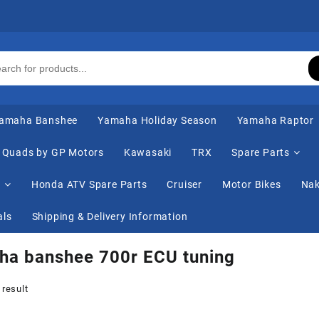
amaha Banshee
Yamaha Holiday Season
Yamaha Raptor
Quads by GP Motors
Kawasaki
TRX
Spare Parts
s
Honda ATV Spare Parts
Cruiser
Motor Bikes
Nak
als
Shipping & Delivery Information
ha banshee 700r ECU tuning
 result