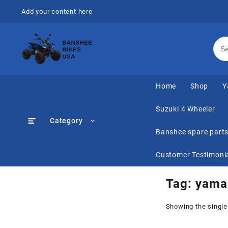
Skip
Add your content here
to
content
Home
Shop
Y
Suzuki 4 Wheeler
Category
Banshee spare part
Customer Testimoni
Tag:
yama
Showing the single