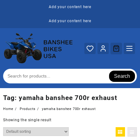
Skip
Add your content here
to
content
Add your content here
Search
Tag:
yamaha banshee 700r exhaust
Home
Products
yamaha banshee 700r exhaust
Showing the single result