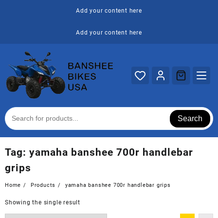
Skip
Add your content here
to
content
Add your content here
Search
Tag:
yamaha banshee 700r handlebar
grips
Home
Products
yamaha banshee 700r handlebar grips
Showing the single result