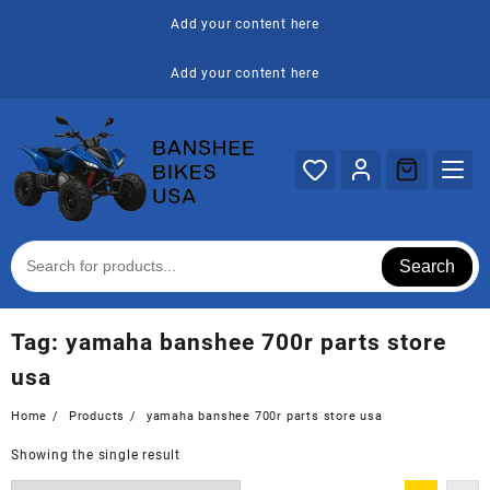
Skip
Add your content here
to
content
Add your content here
Search
Tag:
yamaha banshee 700r parts store
usa
Home
Products
yamaha banshee 700r parts store usa
Showing the single result