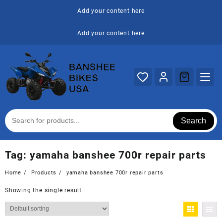
Skip
Add your content here
to
content
Add your content here
Search
Tag:
yamaha banshee 700r repair parts
Home
Products
yamaha banshee 700r repair parts
Showing the single result