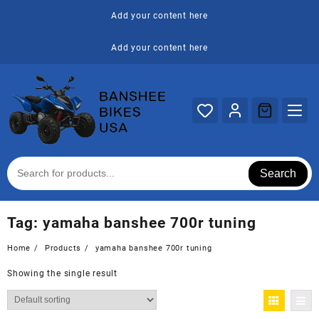
Skip
Add your content here
to
content
Add your content here
Search
Tag:
yamaha banshee 700r tuning
Home
Products
yamaha banshee 700r tuning
Showing the single result