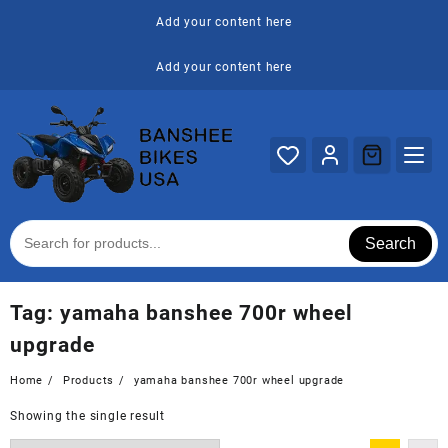
Skip
Add your content here
to
content
Add your content here
Search
Tag:
yamaha banshee 700r wheel
upgrade
Home
Products
yamaha banshee 700r wheel upgrade
Showing the single result