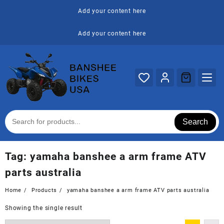
Skip
Add your content here
to
content
Add your content here
Search
Tag:
yamaha banshee a arm frame ATV
parts australia
Home
Products
yamaha banshee a arm frame ATV parts australia
Showing the single result