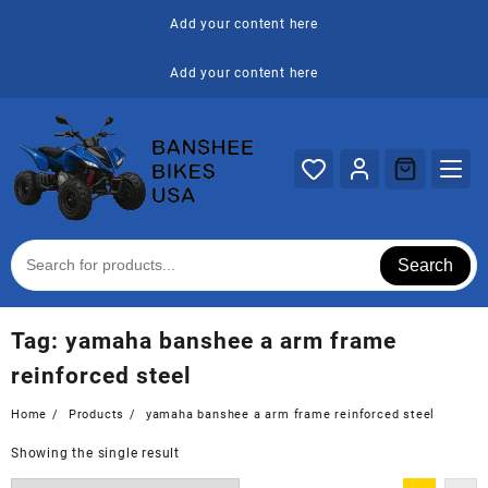
Skip
Add your content here
to
content
Add your content here
Search
Tag:
yamaha banshee a arm frame
reinforced steel
Home
Products
yamaha banshee a arm frame reinforced steel
Showing the single result