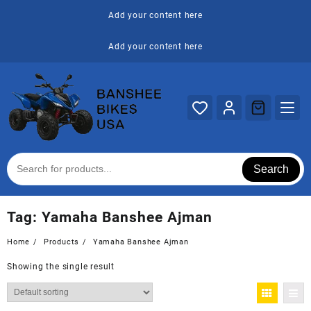
Skip
Add your content here
to
content
Add your content here
Search
Tag:
Yamaha Banshee Ajman
Home
Products
Yamaha Banshee Ajman
Showing the single result