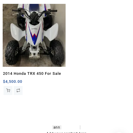
2014 Honda TRX 450 For Sale
$
4,500.00
hsl amm
o bikes
,
shrooms
ann
arbor
,
buy
shrooms online
,
mini bike