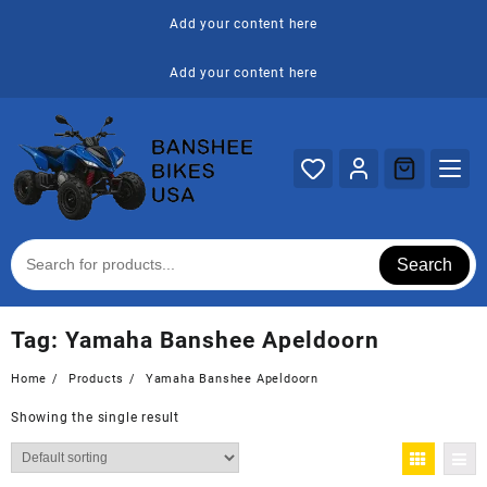
Skip
Add your content here
to
content
Add your content here
Search
Tag:
Yamaha Banshee Apeldoorn
Home
Products
Yamaha Banshee Apeldoorn
Showing the single result