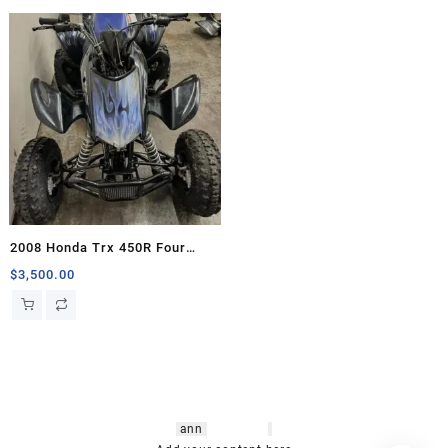
2008 Honda Trx 450R Four
Wheelers For Sale
$
3,500.00
hsl amm
o bikes
,
shrooms
ann
arbor
,
buy
shrooms online
,
mini bike