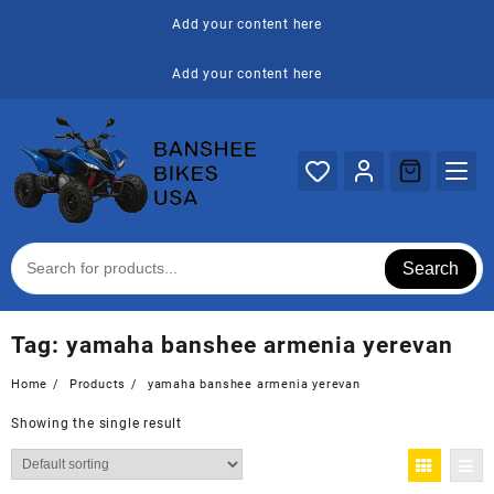
Skip
Add your content here
to
content
Add your content here
Search
Tag:
yamaha banshee armenia yerevan
Home
Products
yamaha banshee armenia yerevan
Showing the single result