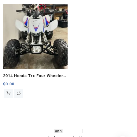
2014 Honda Trx Four Wheelers
for sale
$
0.00
hsl amm
o bikes
,
shrooms
ann
arbor
,
buy
shrooms online
,
mini bike