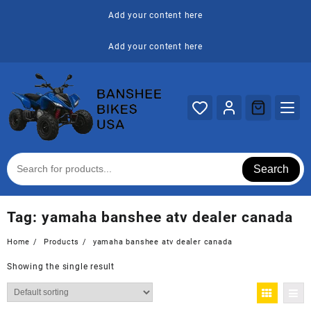
Skip
Add your content here
to
content
Add your content here
Search
Tag:
yamaha banshee atv dealer canada
Home
Products
yamaha banshee atv dealer canada
Showing the single result