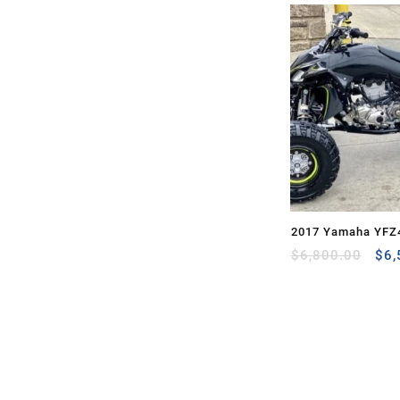
2017 Yamaha YFZ
Ori
$
6,800.00
$
6,
pri
was
$6,