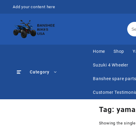
Skip
Add your content here
to
content
Home
Shop
Y
Suzuki 4 Wheeler
Category
Banshee spare part
Customer Testimoni
Tag:
yamah
Showing the single