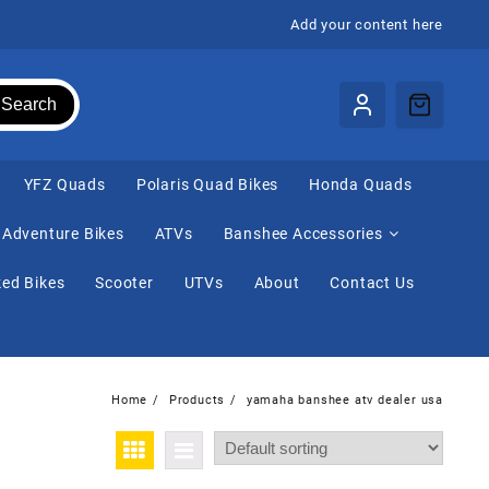
Add your content here
Search
⁠YFZ Quads
Polaris Quad Bikes
Honda Quads
Adventure Bikes
ATVs
Banshee Accessories
ed Bikes
Scooter
UTVs
About
Contact Us
Home
Products
yamaha banshee atv dealer usa