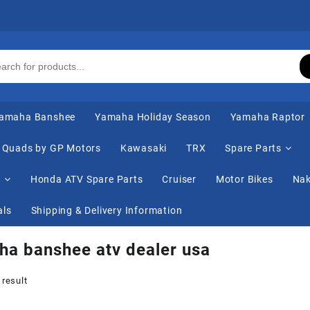
amaha Banshee
Yamaha Holiday Season
Yamaha Raptor
Quads by GP Motors
Kawasaki
TRX
Spare Parts
s
Honda ATV Spare Parts
Cruiser
Motor Bikes
Nak
als
Shipping & Delivery Information
a banshee atv dealer usa
 result