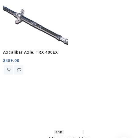
Axcalibar Axle, TRX 400EX
$
459.00
hsl amm
o bikes
,
shrooms
ann
arbor
,
buy
shrooms online
,
mini bike