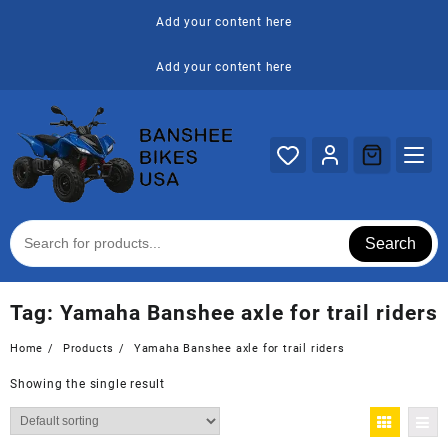
Skip
Add your content here
to
content
Add your content here
Search
Tag:
Yamaha Banshee axle for trail riders
Home
Products
Yamaha Banshee axle for trail riders
Showing the single result