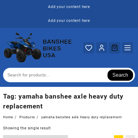
Skip
Add your content here
to
content
Add your content here
Search
Tag:
yamaha banshee axle heavy duty
replacement
Home
Products
yamaha banshee axle heavy duty replacement
Showing the single result