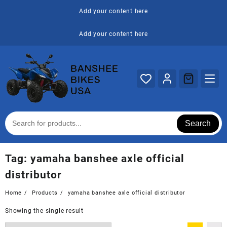
Skip
Add your content here
to
content
Add your content here
Search
Tag:
yamaha banshee axle official
distributor
Home
Products
yamaha banshee axle official distributor
Showing the single result