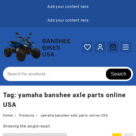
Skip
Add your content here
to
content
Add your content here
Search
Tag:
yamaha banshee axle parts online
USA
Home
Products
yamaha banshee axle parts online USA
Showing the single result