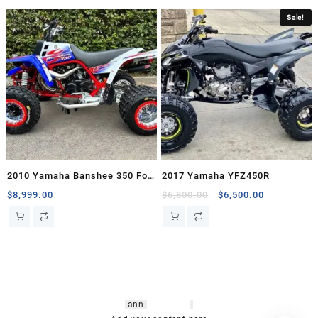
Sale!
2010 Yamaha Banshee 350 For
2017 Yamaha YFZ450R
Sale
Original
Current
$
8,999.00
$
6,800.00
$
6,500.00
price
price
was:
is:
$6,800.00.
$6,500.00.
hsl amm
o bikes
,
shrooms
ann
arbor
,
buy
shrooms online
,
mini bike