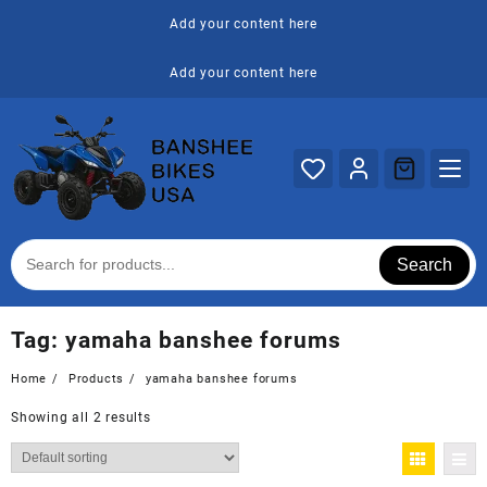
Skip
Add your content here
to
content
Add your content here
Search
Tag:
yamaha banshee forums
Home
Products
yamaha banshee forums
Showing all 2 results