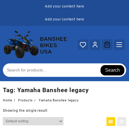
Skip
Add your content here
to
content
Add your content here
Search
Tag:
Yamaha Banshee legacy
Home
Products
Yamaha Banshee legacy
Showing the single result