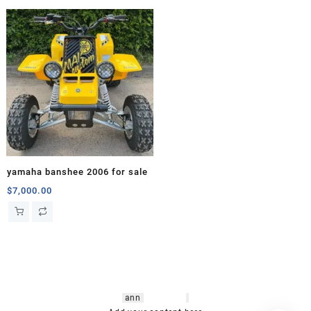
yamaha banshee 2006 for sale
$
7,000.00
hsl amm
o bikes
,
shrooms
ann
arbor
,
buy
shrooms online
,
mini bike