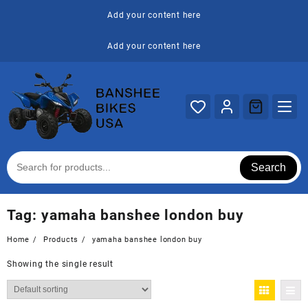
Skip
Add your content here
to
content
Add your content here
Search
Tag:
yamaha banshee london buy
Home
Products
yamaha banshee london buy
Showing the single result