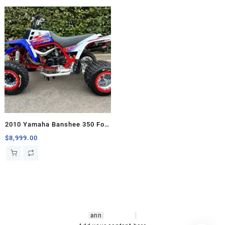
2010 Yamaha Banshee 350 For
Sale
$
8,999.00
hsl amm
o bikes
,
shrooms
ann
arbor
,
buy
shrooms online
,
mini bike