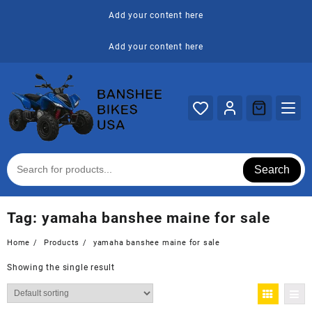
Skip
Add your content here
to
content
Add your content here
Search
Tag:
yamaha banshee maine for sale
Home
Products
yamaha banshee maine for sale
Showing the single result