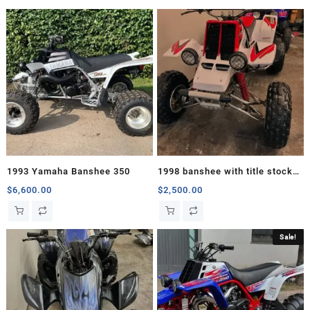
1993 Yamaha Banshee 350
1998 banshee with title stock
motor
$
6,600.00
$
2,500.00
Sale!