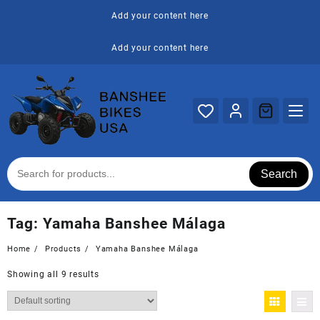
Skip
Add your content here
to
content
Add your content here
Search
Tag:
Yamaha Banshee Málaga
Home
Products
Yamaha Banshee Málaga
Showing all 9 results