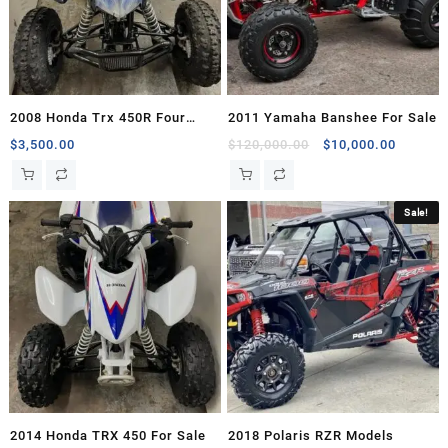
2008 Honda Trx 450R Four
2011 Yamaha Banshee For Sale
Wheelers For Sale
Original
Current
$
3,500.00
$
120,000.00
$
10,000.00
price
price
was:
is:
$120,000.00.
$10,000
Sale!
2014 Honda TRX 450 For Sale
2018 Polaris RZR Models