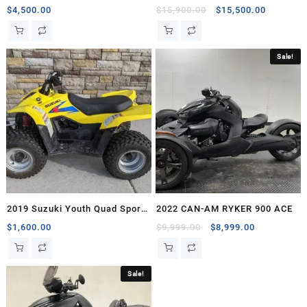
Original
Current
$
4,500.00
$
15,900.00
$
15,500.00
price
price
was:
is:
$15,900.00.
$15,500.
Sale!
2019 Suzuki Youth Quad Sport
2022 CAN-AM RYKER 900 ACE
Z50
Original
Current
$
1,600.00
$
9,999.00
$
8,999.00
price
price
was:
is:
$9,999.00.
$8,999.00.
Sale!