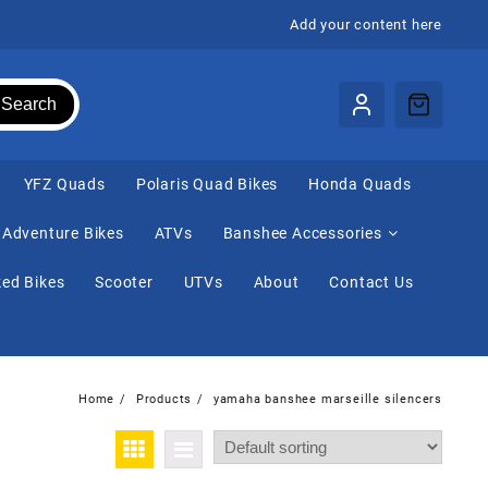
Add your content here
Search
⁠YFZ Quads
Polaris Quad Bikes
Honda Quads
Adventure Bikes
ATVs
Banshee Accessories
ed Bikes
Scooter
UTVs
About
Contact Us
Home
Products
yamaha banshee marseille silencers