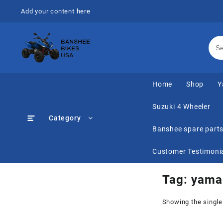
Skip
Add your content here
to
content
Home
Shop
Y
Suzuki 4 Wheeler
Category
Banshee spare part
Customer Testimoni
Tag:
yamah
Showing the single