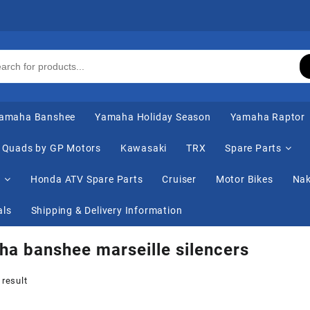
amaha Banshee
Yamaha Holiday Season
Yamaha Raptor
Quads by GP Motors
Kawasaki
TRX
Spare Parts
s
Honda ATV Spare Parts
Cruiser
Motor Bikes
Nak
als
Shipping & Delivery Information
a banshee marseille silencers
 result