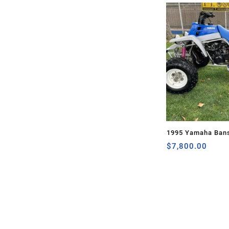
1995 Yamaha Ban
$
7,800.00