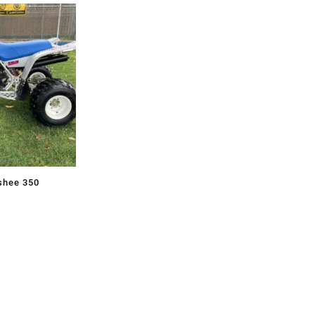
shee 350