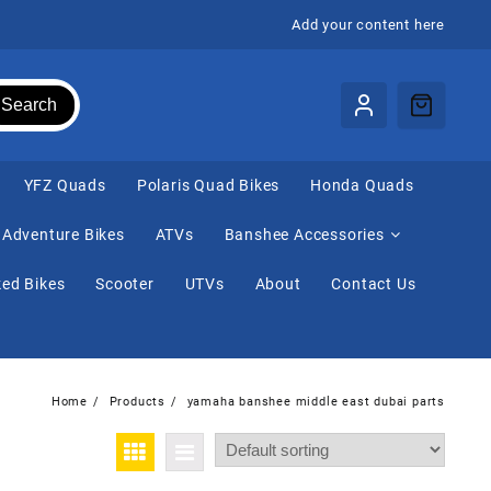
Add your content here
Search
⁠YFZ Quads
Polaris Quad Bikes
Honda Quads
Adventure Bikes
ATVs
Banshee Accessories
ed Bikes
Scooter
UTVs
About
Contact Us
Home
Products
yamaha banshee middle east dubai parts