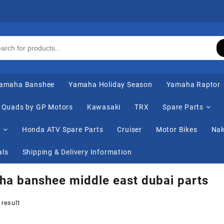
amaha Banshee
Yamaha Holiday Season
Yamaha Raptor
Quads by GP Motors
Kawasaki
TRX
Spare Parts
s
Honda ATV Spare Parts
Cruiser
Motor Bikes
Nak
als
Shipping & Delivery Information
a banshee middle east dubai parts
 result