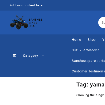
Skip
Add your content here
to
content
Home
Shop
Y
Suzuki 4 Wheeler
Category
Banshee spare part
Customer Testimoni
Tag:
yamah
Showing the single