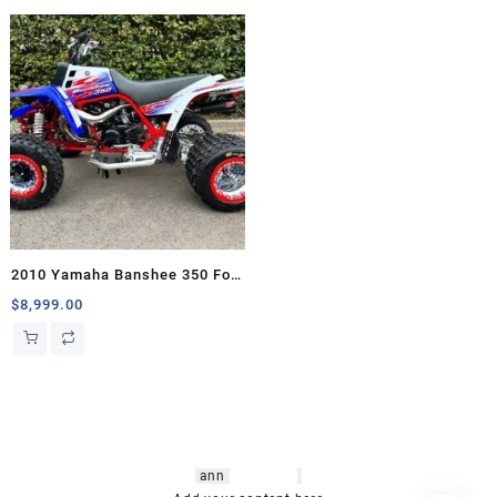
2010 Yamaha Banshee 350 For
Sale
$
8,999.00
hsl amm
o bikes
,
shrooms
ann
arbor
,
buy
shrooms online
,
mini bike