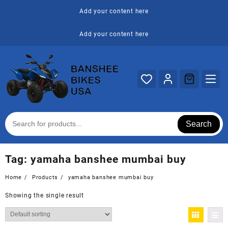
Skip
Add your content here
to
content
Add your content here
Search
Tag:
yamaha banshee mumbai buy
Home
Products
yamaha banshee mumbai buy
Showing the single result