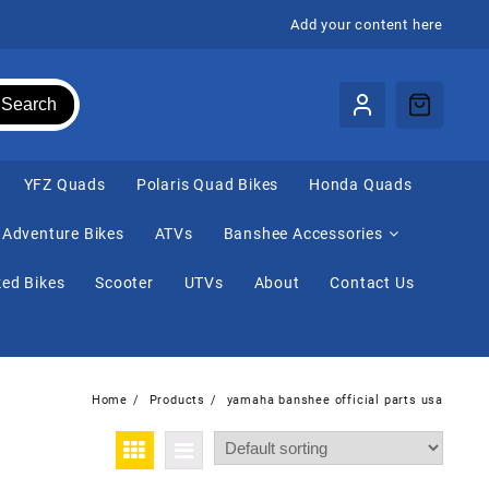
Add your content here
Search
⁠YFZ Quads
Polaris Quad Bikes
Honda Quads
Adventure Bikes
ATVs
Banshee Accessories
ed Bikes
Scooter
UTVs
About
Contact Us
Home
Products
yamaha banshee official parts usa