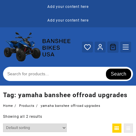
Skip
Add your content here
to
content
Add your content here
Search
Tag:
yamaha banshee offroad upgrades
Home
Products
yamaha banshee offroad upgrades
Showing all 2 results