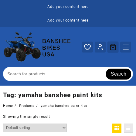
Skip
Add your content here
to
content
Add your content here
Search
Tag:
yamaha banshee paint kits
Home
Products
yamaha banshee paint kits
Showing the single result