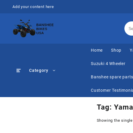
Skip
Add your content here
to
content
Home
Shop
Y
Suzuki 4 Wheeler
Category
Banshee spare part
Customer Testimoni
Tag:
Yama
Showing the single