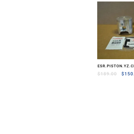
ESR.PISTON.YZ.C
Origi
$
189.00
$
150
price
was:
$189