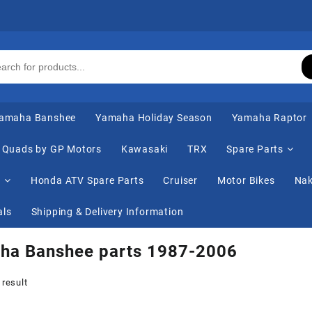
amaha Banshee
Yamaha Holiday Season
Yamaha Raptor
Quads by GP Motors
Kawasaki
TRX
Spare Parts
s
Honda ATV Spare Parts
Cruiser
Motor Bikes
Nak
als
Shipping & Delivery Information
ha Banshee parts 1987-2006
 result