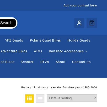
Add your content here
Search
⁠YFZ Quads
Polaris Quad Bikes
Honda Quads
Adventure Bikes
ATVs
Banshee Accessories
ed Bikes
Scooter
UTVs
About
Contact Us
Home
Products
Yamaha Banshee parts 1987-2006