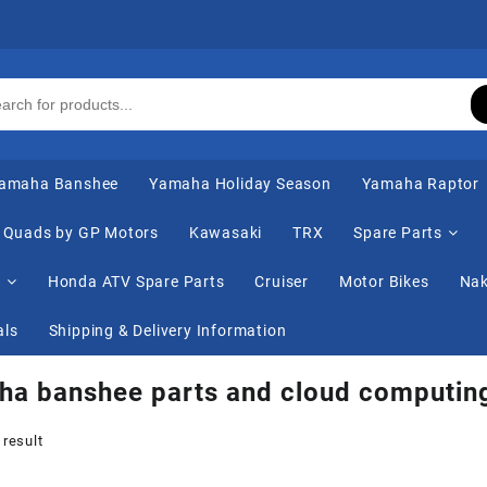
amaha Banshee
Yamaha Holiday Season
Yamaha Raptor
Quads by GP Motors
Kawasaki
TRX
Spare Parts
s
Honda ATV Spare Parts
Cruiser
Motor Bikes
Nak
als
Shipping & Delivery Information
ha banshee parts and cloud computin
 result