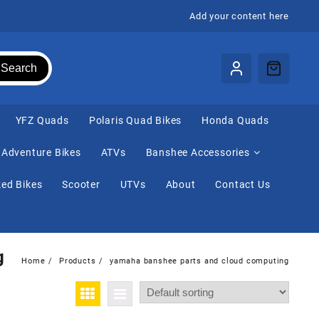
Add your content here
Search
⁠YFZ Quads
Polaris Quad Bikes
Honda Quads
Adventure Bikes
ATVs
Banshee Accessories
ed Bikes
Scooter
UTVs
About
Contact Us
g
Home
Products
yamaha banshee parts and cloud computing