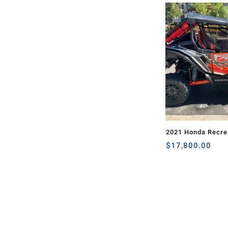
2021 Honda Recrea
TALON 1000X
$
17,800.00