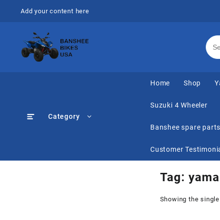
Skip
Add your content here
to
content
Home
Shop
Y
Suzuki 4 Wheeler
Category
Banshee spare part
Customer Testimoni
Tag:
yama
Showing the single