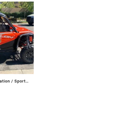
tion / Sport