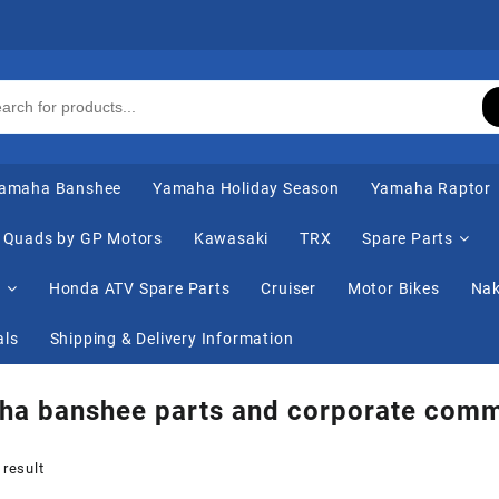
amaha Banshee
Yamaha Holiday Season
Yamaha Raptor
Quads by GP Motors
Kawasaki
TRX
Spare Parts
s
Honda ATV Spare Parts
Cruiser
Motor Bikes
Nak
als
Shipping & Delivery Information
ha banshee parts and corporate comm
 result