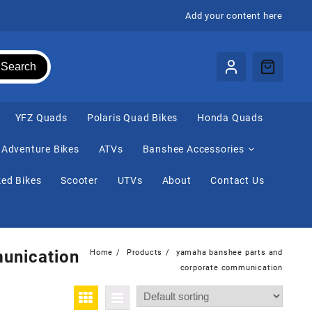
Add your content here
Search
⁠YFZ Quads
Polaris Quad Bikes
Honda Quads
Adventure Bikes
ATVs
Banshee Accessories
ed Bikes
Scooter
UTVs
About
Contact Us
unication
Home
Products
yamaha banshee parts and
corporate communication