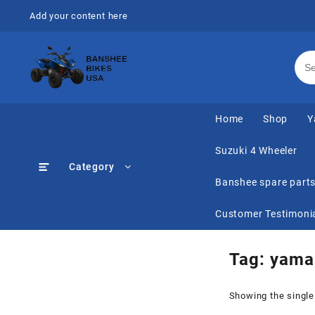
Skip
Add your content here
to
content
Home
Shop
Y
Suzuki 4 Wheeler
Category
Banshee spare part
Customer Testimoni
Tag:
yama
Showing the single