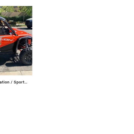
tion / Sport