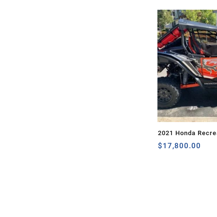
2021 Honda Recrea
TALON 1000X
$
17,800.00