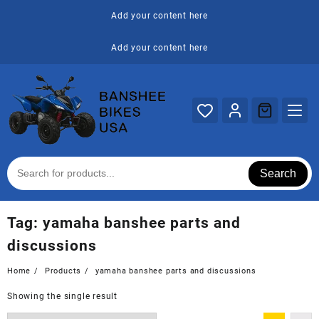
Skip
Add your content here
to
content
Add your content here
Search
Tag:
yamaha banshee parts and
discussions
Home
Products
yamaha banshee parts and discussions
Showing the single result