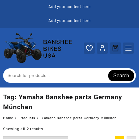
Skip
Add your content here
to
content
Add your content here
Search
Tag:
Yamaha Banshee parts Germany
München
Home
Products
Yamaha Banshee parts Germany München
Showing all 2 results