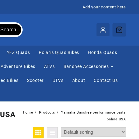
Add your content here
Search
⁠YFZ Quads
Polaris Quad Bikes
Honda Quads
Adventure Bikes
ATVs
Banshee Accessories
ed Bikes
Scooter
UTVs
About
Contact Us
 USA
Home
Products
Yamaha Banshee performance parts
online USA