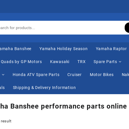
amaha Banshee
Yamaha Holiday Season
Yamaha Raptor
Quads by GP Motors
Kawasaki
TRX
Spare Parts
s
Honda ATV Spare Parts
Cruiser
Motor Bikes
Nak
als
Shipping & Delivery Information
ha Banshee performance parts online
 result