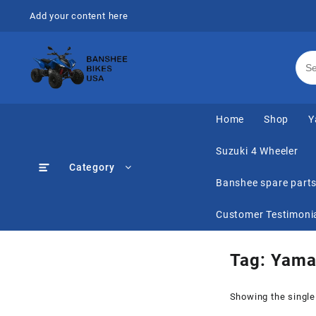
Skip
Add your content here
to
content
Home
Shop
Y
Suzuki 4 Wheeler
Category
Banshee spare part
Customer Testimoni
Tag:
Yama
Showing the single