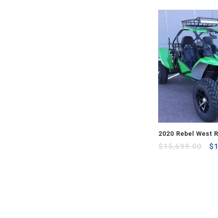
2020 Rebel West 
Or
$
15,699.00
$
pr
wa
$1