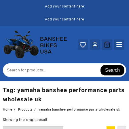
Skip
Add your content here
to
content
Add your content here
Search
Tag:
yamaha banshee performance parts
wholesale uk
Home
Products
yamaha banshee performance parts wholesale uk
Showing the single result