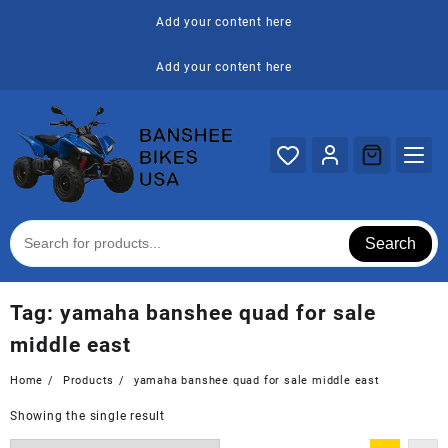
Skip
Add your content here
to
content
Add your content here
Search
Tag:
yamaha banshee quad for sale
middle east
Home
Products
yamaha banshee quad for sale middle east
Showing the single result