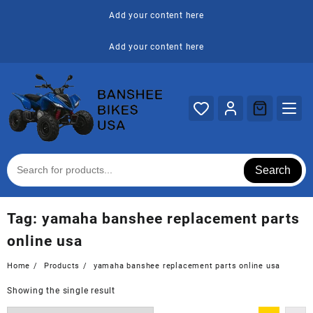
Skip
Add your content here
to
content
Add your content here
Search
Tag:
yamaha banshee replacement parts
online usa
Home
Products
yamaha banshee replacement parts online usa
Showing the single result