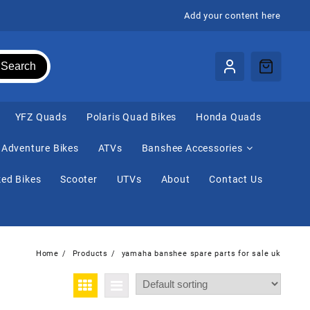
Add your content here
Search
⁠YFZ Quads
Polaris Quad Bikes
Honda Quads
Adventure Bikes
ATVs
Banshee Accessories
ed Bikes
Scooter
UTVs
About
Contact Us
Home
Products
yamaha banshee spare parts for sale uk