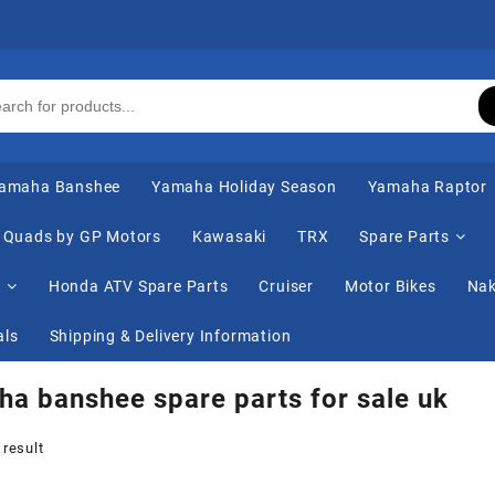
amaha Banshee
Yamaha Holiday Season
Yamaha Raptor
Quads by GP Motors
Kawasaki
TRX
Spare Parts
s
Honda ATV Spare Parts
Cruiser
Motor Bikes
Nak
als
Shipping & Delivery Information
a banshee spare parts for sale uk
 result