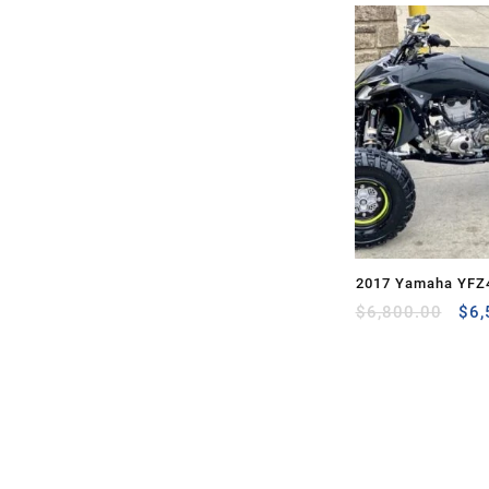
2017 Yamaha YFZ
Ori
$
6,800.00
$
6,
pri
was
$6,