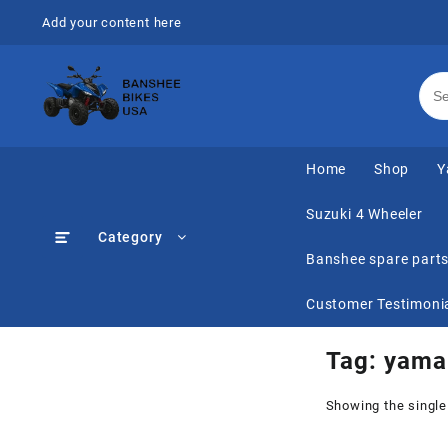
Skip
Add your content here
to
content
Home
Shop
Y
Suzuki 4 Wheeler
Category
Banshee spare part
Customer Testimoni
Tag:
yamah
Showing the single