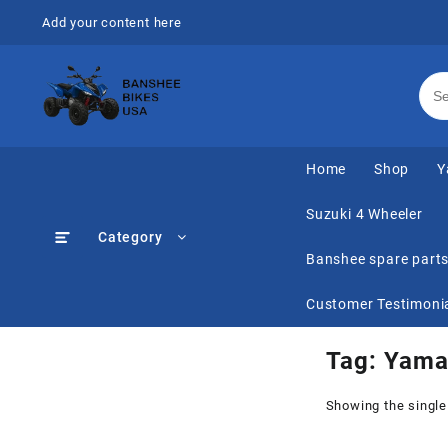
Skip
Add your content here
to
content
Home
Shop
Y
Suzuki 4 Wheeler
Category
Banshee spare part
Customer Testimoni
Tag:
Yama
Showing the single