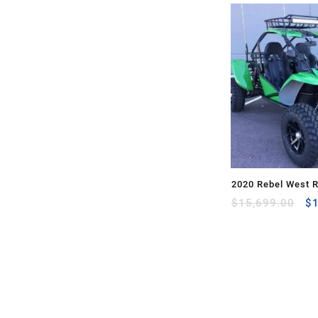
2020 Rebel West 
Or
$
15,699.00
$
pr
wa
$1