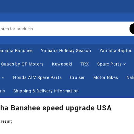
amaha Banshee
Yamaha Holiday Season
Yamaha Raptor
Quads by GP Motors
Kawasaki
TRX
Spare Parts
s
Honda ATV Spare Parts
Cruiser
Motor Bikes
Nak
als
Shipping & Delivery Information
ha Banshee speed upgrade USA
 result