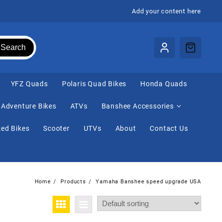
Add your content here
Search
⁠YFZ Quads
Polaris Quad Bikes
Honda Quads
Adventure Bikes
ATVs
Banshee Accessories
ed Bikes
Scooter
UTVs
About
Contact Us
Home
Products
Yamaha Banshee speed upgrade USA