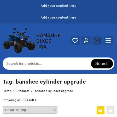
Skip
Add your content here
to
content
Add your content here
Search
Tag:
banshee cylinder upgrade
Home
Products
banshee cylinder upgrade
Showing all 6 results