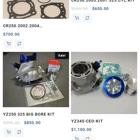
CR250.2005.2007.325.CYL.KIT
Original
Current
$
699.00
$
650.00
price
price
was:
is:
CR250.2002.2004
$699.00.
$650.00.
325.CYL.KIT.CEO
$
700.00
Sale!
YZ250 325 BIG BORE KIT
YZ345-CEO-KIT
Original
Current
$
899.00
$
850.00
price
price
$
1,100.00
was:
is: