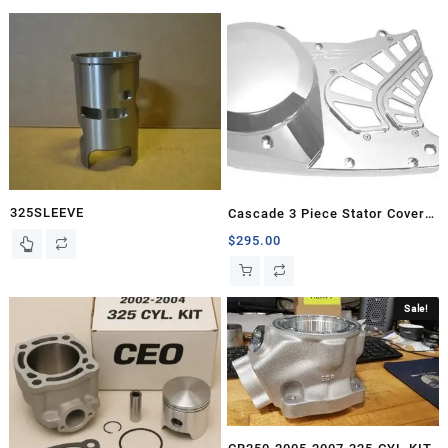
325SLEEVE
Cascade 3 Piece Stator Cover,
Banshee
$
295.00
Sale!